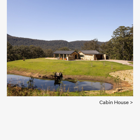
Cabin House >