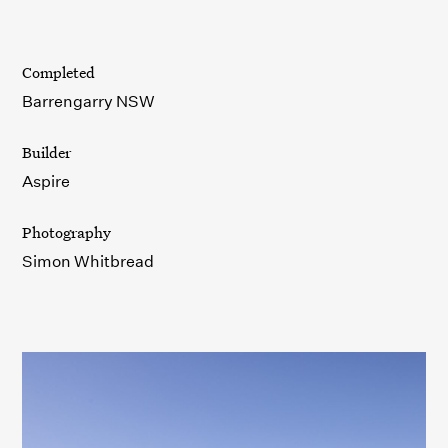
Completed
Barrengarry NSW
Builder
Aspire
Photography
Simon Whitbread