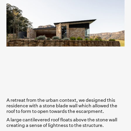
A retreat from the urban context, we designed this
residence with a stone blade wall which allowed the
roof to form to open towards the escarpment.
A large cantilevered roof floats above the stone wall
creating a sense of lightness to the structure.