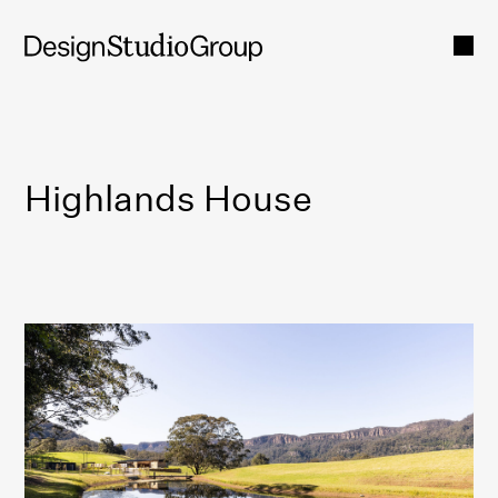
Highlands House